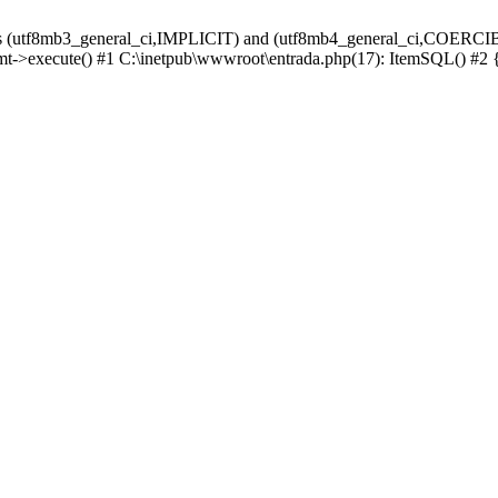
ions (utf8mb3_general_ci,IMPLICIT) and (utf8mb4_general_ci,COERCIB
tmt->execute() #1 C:\inetpub\wwwroot\entrada.php(17): ItemSQL() #2