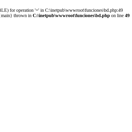
LE) for operation '=' in C:\inetpub\wwwroot\funciones\bd.php:49
 {main} thrown in
C:\inetpub\wwwroot\funciones\bd.php
on line
49