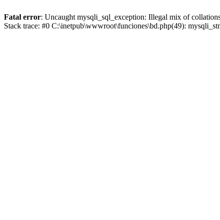
Fatal error
: Uncaught mysqli_sql_exception: Illegal mix of collat
Stack trace: #0 C:\inetpub\wwwroot\funciones\bd.php(49): mysqli_s